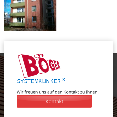
Wir freuen uns auf den Kontakt zu Ihnen.
Kontakt