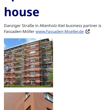
house
Danziger Straße in Altenholz-Kiel business partner is
Fassaden-Möller
www.Fassaden-Moeller.de