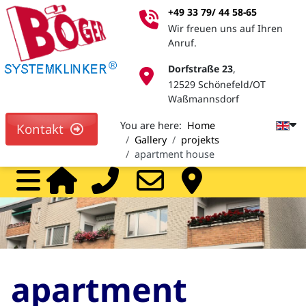
+49 33 79/ 44 58-65
Wir freuen uns auf Ihren
Anruf.
Dorfstraße 23
,
12529 Schönefeld/OT
Waßmannsdorf
You are here:
Home
Kontakt
Gallery
projekts
apartment house
Home
Call
Mail
Pa
apartment