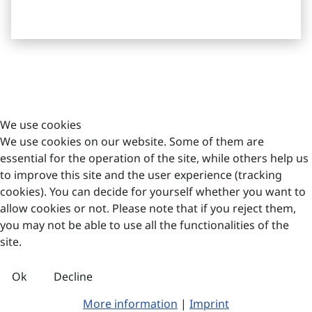
Imprint
Böger Systemklinker Produktions GmbH
We use cookies
Dorfstraße 23
We use cookies on our website. Some of them are
12529 Schönefeld/OT Waßmannsdorf
essential for the operation of the site, while others help us
to improve this site and the user experience (tracking
info@boegerfassaden.de
cookies). You can decide for yourself whether you want to
+49 33 79/ 44 58-65
allow cookies or not. Please note that if you reject them,
you may not be able to use all the functionalities of the
site.
© 2026 Böger
Systemklinker
Produktions GmbH
Ok
Decline
More information
|
Imprint