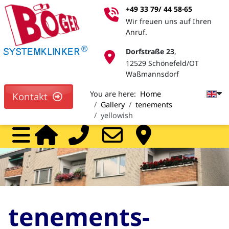
+49 33 79/ 44 58-65
Wir freuen uns auf Ihren
Anruf.
Dorfstraße 23
,
12529 Schönefeld/OT
Waßmannsdorf
You are here:
Home
Kontakt
Gallery
tenements
yellowish
Home
Call
Mail
Pa
tenements-