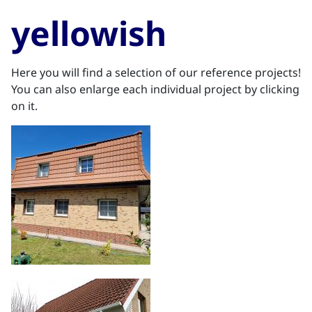
yellowish
Here you will find a selection of our reference projects!
You can also enlarge each individual project by clicking
on it.