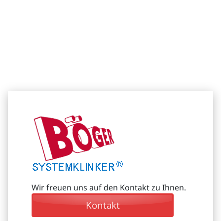
Wir freuen uns auf den Kontakt zu Ihnen.
Kontakt