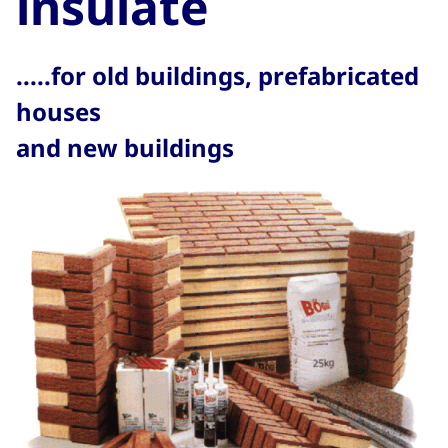
insulate
.....for old buildings, prefabricated
houses
and new buildings