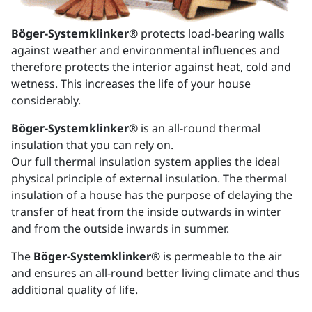
Böger-Systemklinker®
protects load-bearing walls
against weather and environmental influences and
therefore protects the interior against heat, cold and
wetness. This increases the life of your house
considerably.
Böger-Systemklinker®
is an all-round thermal
insulation that you can rely on.
Our full thermal insulation system applies the ideal
physical principle of external insulation. The thermal
insulation of a house has the purpose of delaying the
transfer of heat from the inside outwards in winter
and from the outside inwards in summer.
The
Böger-Systemklinker®
is permeable to the air
and ensures an all-round better living climate and thus
additional quality of life.