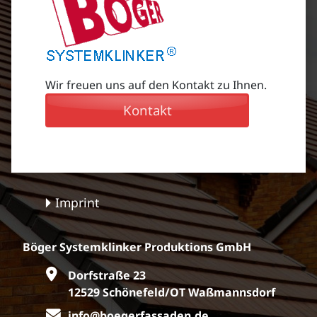
Wir freuen uns auf den Kontakt zu Ihnen.
Kontakt
Imprint
Böger Systemklinker Produktions GmbH
Dorfstraße 23
12529 Schönefeld/OT Waßmannsdorf
info@boegerfassaden.de