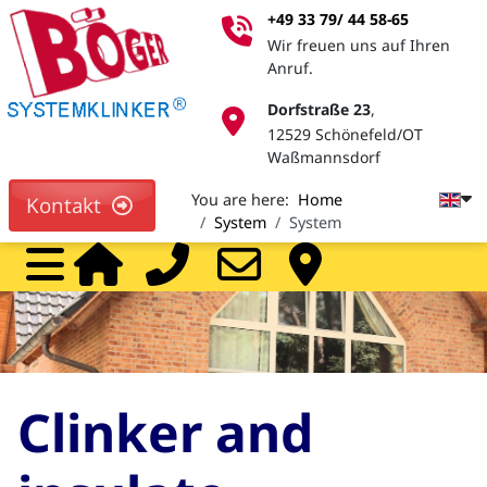
+49 33 79/ 44 58-65
Wir freuen uns auf Ihren
Anruf.
Dorfstraße 23
,
12529 Schönefeld/OT
Waßmannsdorf
You are here:
Home
Kontakt
System
System
Home
Call
Mail
Pa
Clinker and