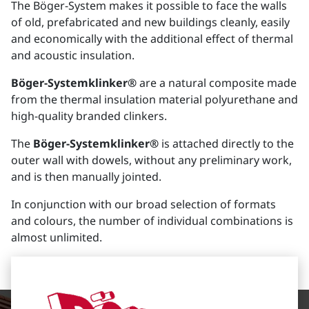
The Böger-System makes it possible to face the walls
of old, prefabricated and new buildings cleanly, easily
and economically with the additional effect of thermal
and acoustic insulation.
Böger-Systemklinker®
are a natural composite made
from the thermal insulation material polyurethane and
high-quality branded clinkers.
The
Böger-Systemklinker®
is attached directly to the
outer wall with dowels, without any preliminary work,
and is then manually jointed.
In conjunction with our broad selection of formats
and colours, the number of individual combinations is
almost unlimited.